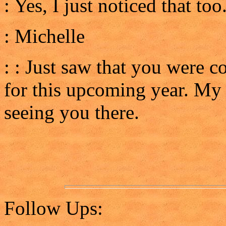
: Yes, I just noticed that too.
: Michelle
: : Just saw that you were 
for this upcoming year. My 
seeing you there.
Follow Ups: