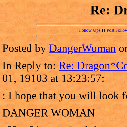
Re: D
[
Follow Ups
] [
Post Follo
Posted by
DangerWoman
on
In Reply to:
Re: Dragon*C
01, 19103 at 13:23:57:
: I hope that you will look
DANGER WOMAN