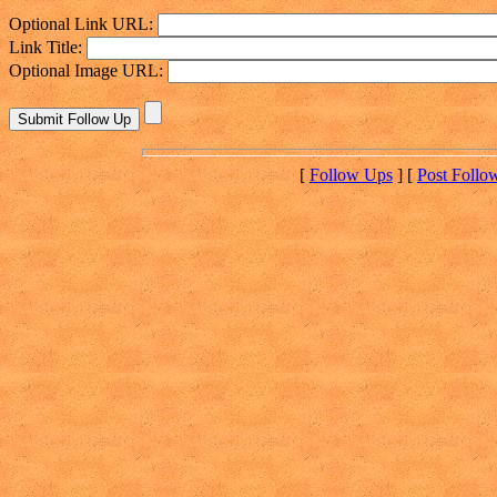
Optional Link URL:
Link Title:
Optional Image URL:
[
Follow Ups
] [
Post Follo