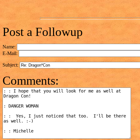
Post a Followup
Name:
E-Mail:
Subject:
Comments: