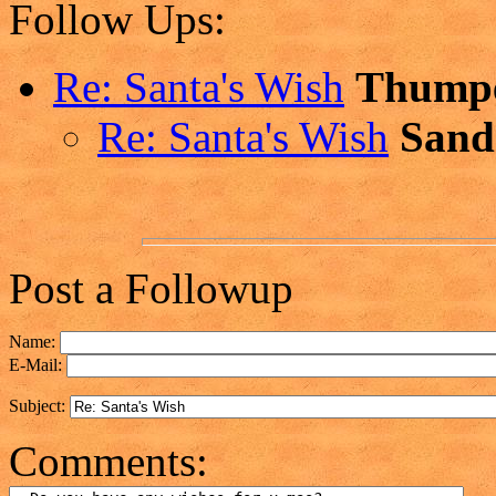
Follow Ups:
Re: Santa's Wish
Thump
Re: Santa's Wish
Sand
Post a Followup
Name:
E-Mail:
Subject:
Comments: