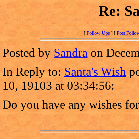
Re: Sa
[
Follow Ups
] [
Post Follo
Posted by
Sandra
on Decemb
In Reply to:
Santa's Wish
po
10, 19103 at 03:34:56:
Do you have any wishes fo