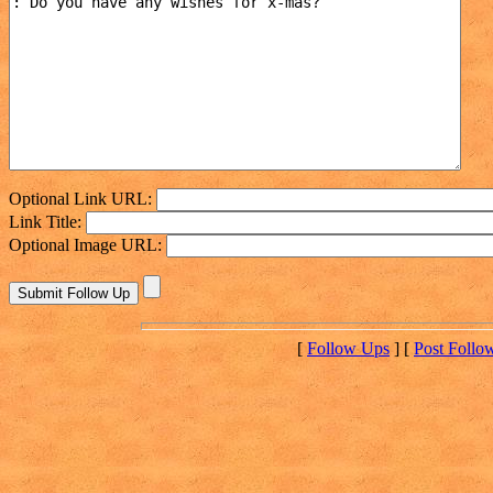
Optional Link URL:
Link Title:
Optional Image URL:
[
Follow Ups
] [
Post Follo