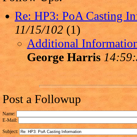
Re: HP3: PoA Casting In
11/15/102
(
1)
Additional Informatio
George Harris
14:59:
Post a Followup
Name:
E-Mail:
Subject: