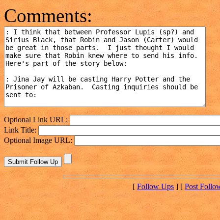
Comments:
Optional Link URL:
Link Title:
Optional Image URL:
[
Follow Ups
] [
Post Follo