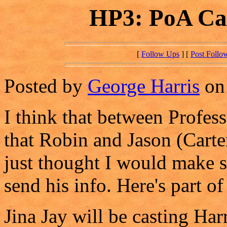
HP3: PoA Cas
[
Follow Ups
] [
Post Follo
Posted by
George Harris
on 
I think that between Profess
that Robin and Jason (Carter
just thought I would make 
send his info. Here's part of
Jina Jay will be casting Har