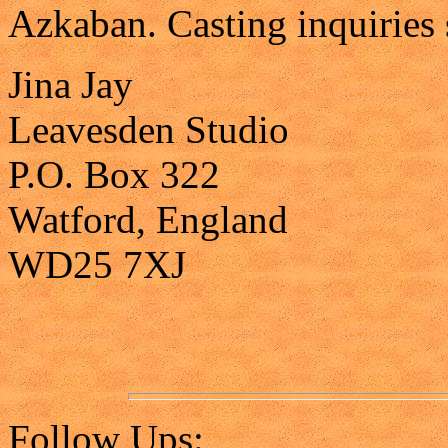
Azkaban. Casting inquiries 
Jina Jay
Leavesden Studio
P.O. Box 322
Watford, England
WD25 7XJ
Follow Ups: