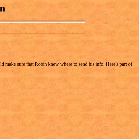
on
ould make sure that Robin knew where to send his info. Here's part of