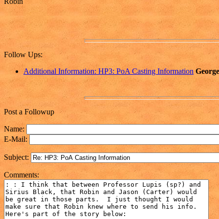
Robin
Follow Ups:
Additional Information: HP3: PoA Casting Information
George
Post a Followup
Name:
E-Mail:
Subject:
Comments: