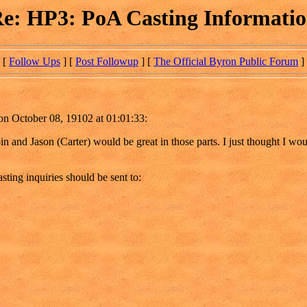
e: HP3: PoA Casting Informati
[
Follow Ups
] [
Post Followup
] [
The Official Byron Public Forum
]
on October 08, 19102 at 01:01:33:
bin and Jason (Carter) would be great in those parts. I just thought I w
sting inquiries should be sent to: