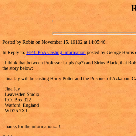
R
Posted by Robin on November 15, 19102 at 14:05:46:
In Reply to:
HP3: PoA Casting Information
posted by George Harris 
: I think that between Professor Lupis (sp?) and Sirius Black, that Ro
the story below:
: Jina Jay will be casting Harry Potter and the Prisoner of Azkaban. Ca
: Jina Jay
: Leavesden Studio
: P.O. Box 322
: Watford, England
: WD25 7XJ
Thanks for the information....!!