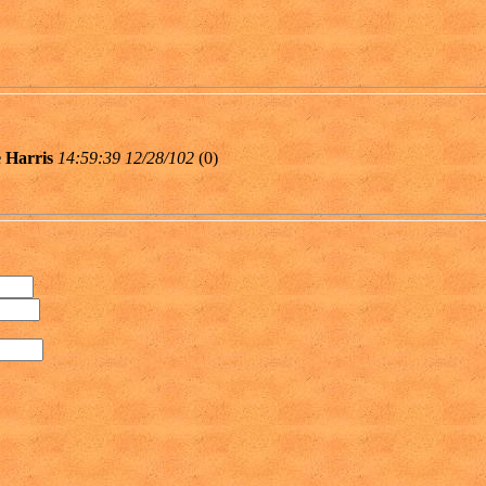
 Harris
14:59:39 12/28/102
(
0)